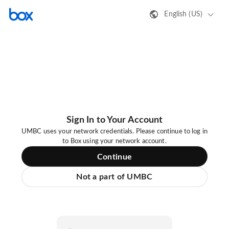
English (US)
Sign In to Your Account
UMBC uses your network credentials. Please continue to log in
to Box using your network account.
Continue
Not a part of UMBC