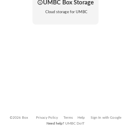
UMBC Box Storage
Cloud storage for UMBC
©2026 Box
Privacy Policy
Terms
Help
Sign In with Google
Need help?
UMBC DoIT