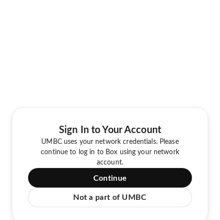
Sign In to Your Account
UMBC uses your network credentials. Please
continue to log in to Box using your network
account.
Continue
Not a part of UMBC