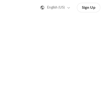
Sign Up
English (US)