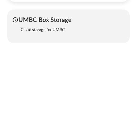
UMBC Box Storage
Cloud storage for UMBC