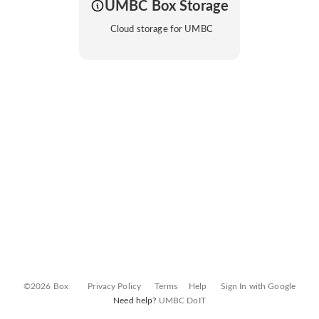
UMBC Box Storage
Cloud storage for UMBC
©2026 Box
Privacy Policy
Terms
Help
Sign In with Google
Need help?
UMBC DoIT