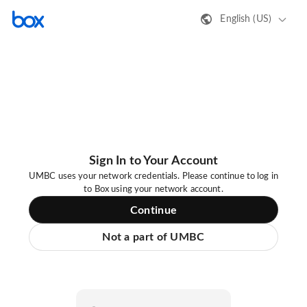
English (US)
Sign In to Your Account
UMBC uses your network credentials. Please continue to log in
to Box using your network account.
Continue
Not a part of UMBC