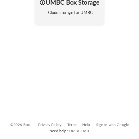
UMBC Box Storage
Cloud storage for UMBC
©2026 Box
Privacy Policy
Terms
Help
Sign In with Google
Need help?
UMBC DoIT