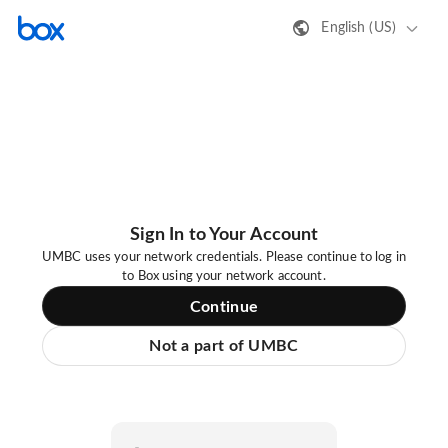
English (US)
Sign In to Your Account
UMBC uses your network credentials. Please continue to log in
to Box using your network account.
Continue
Not a part of UMBC