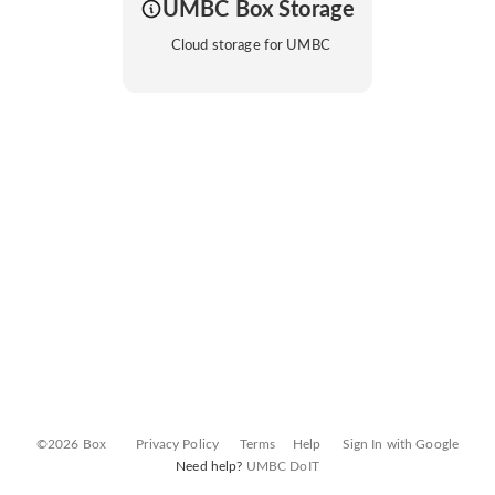
UMBC Box Storage
Cloud storage for UMBC
©2026 Box
Privacy Policy
Terms
Help
Sign In with Google
Need help?
UMBC DoIT