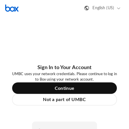
English (US)
Sign In to Your Account
UMBC uses your network credentials. Please continue to log in
to Box using your network account.
Continue
Not a part of UMBC