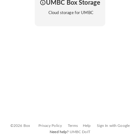
UMBC Box Storage
Cloud storage for UMBC
©2026 Box
Privacy Policy
Terms
Help
Sign In with Google
Need help?
UMBC DoIT