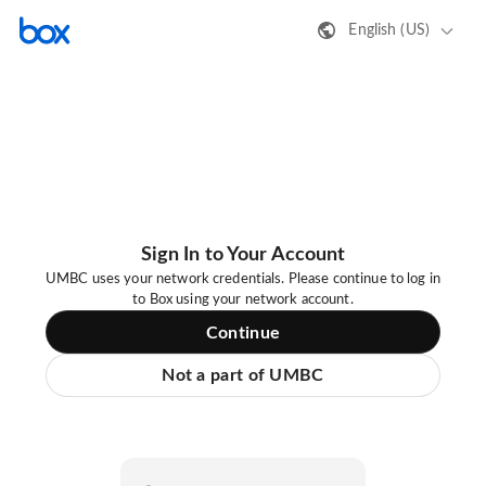
English (US)
Sign In to Your Account
UMBC uses your network credentials. Please continue to log in
to Box using your network account.
Continue
Not a part of UMBC