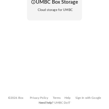
UMBC Box Storage
Cloud storage for UMBC
©2026 Box
Privacy Policy
Terms
Help
Sign In with Google
Need help?
UMBC DoIT