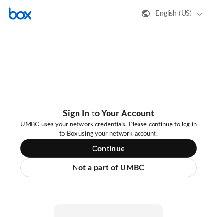
English (US)
Sign In to Your Account
UMBC uses your network credentials. Please continue to log in
to Box using your network account.
Continue
Not a part of UMBC