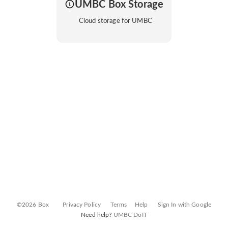
UMBC Box Storage
Cloud storage for UMBC
©2026 Box
Privacy Policy
Terms
Help
Sign In with Google
Need help?
UMBC DoIT