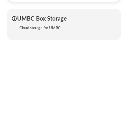
UMBC Box Storage
Cloud storage for UMBC