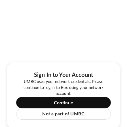
Sign In to Your Account
UMBC uses your network credentials. Please
continue to log in to Box using your network
account.
Continue
Not a part of UMBC