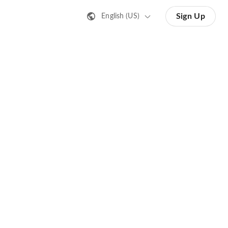
Sign Up
English (US)