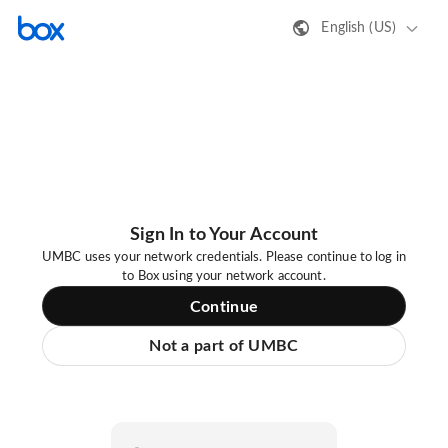
English (US)
Sign In to Your Account
UMBC uses your network credentials. Please continue to log in
to Box using your network account.
Continue
Not a part of UMBC