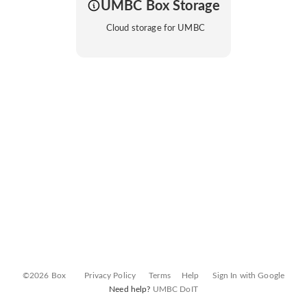
UMBC Box Storage
Cloud storage for UMBC
©2026 Box
Privacy Policy
Terms
Help
Sign In with Google
Need help?
UMBC DoIT