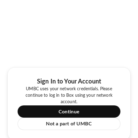
Sign In to Your Account
UMBC uses your network credentials. Please
continue to log in to Box using your network
account.
Continue
Not a part of UMBC