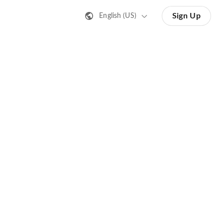
Sign Up
English (US)