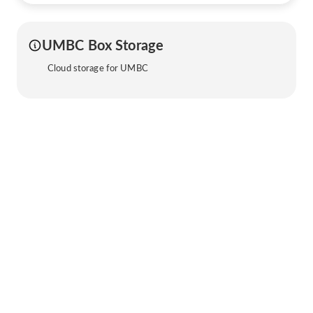
UMBC Box Storage
Cloud storage for UMBC